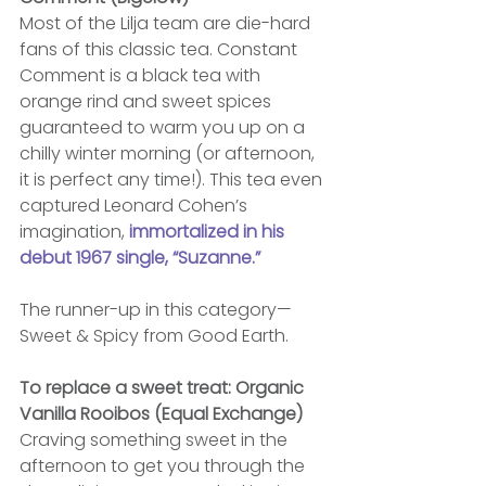
Most of the Lilja team are die-hard 
fans of this classic tea. Constant 
Comment is a black tea with 
orange rind and sweet spices 
guaranteed to warm you up on a 
chilly winter morning (or afternoon, 
it is perfect any time!). This tea even 
captured Leonard Cohen’s 
imagination, 
immortalized in his 
debut 1967 single, “Suzanne.”
The runner-up in this category—
Sweet & Spicy from Good Earth.
To replace a sweet treat: Organic 
Vanilla Rooibos (Equal Exchange)
Craving something sweet in the 
afternoon to get you through the 