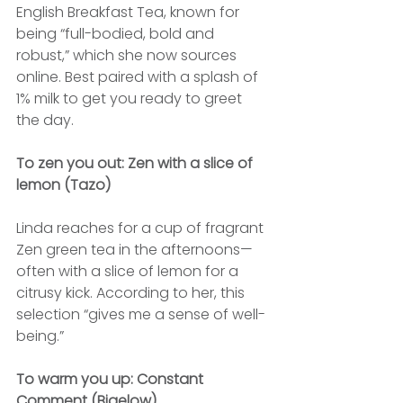
English Breakfast Tea, known for 
being “full-bodied, bold and 
robust,” which she now sources 
online. Best paired with a splash of 
1% milk to get you ready to greet 
the day.
To zen you out: Zen with a slice of 
lemon (Tazo)
Linda reaches for a cup of fragrant 
Zen green tea in the afternoons—
often with a slice of lemon for a 
citrusy kick. According to her, this 
selection “gives me a sense of well-
being.”
To warm you up: Constant 
Comment (Bigelow)