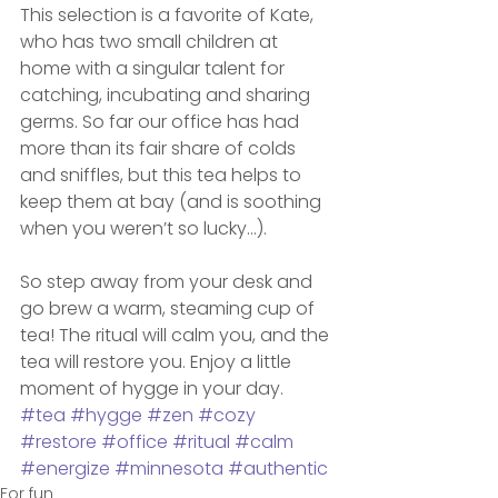
This selection is a favorite of Kate, 
who has two small children at 
home with a singular talent for 
catching, incubating and sharing 
germs. So far our office has had 
more than its fair share of colds 
and sniffles, but this tea helps to 
keep them at bay (and is soothing 
when you weren’t so lucky…).
So step away from your desk and 
go brew a warm, steaming cup of 
tea! The ritual will calm you, and the 
tea will restore you. Enjoy a little 
moment of hygge in your day.
#tea
#hygge
#zen
#cozy
#restore
#office
#ritual
#calm
#energize
#minnesota
#authentic
For fun