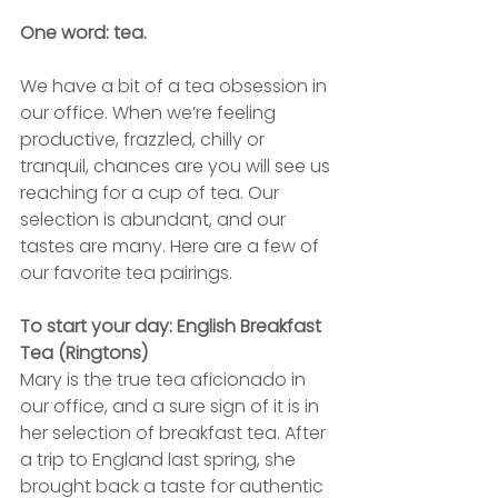
One word: tea.
We have a bit of a tea obsession in 
our office. When we’re feeling 
productive, frazzled, chilly or 
tranquil, chances are you will see us 
reaching for a cup of tea. Our 
selection is abundant, and our 
tastes are many. Here are a few of 
our favorite tea pairings.
To start your day: English Breakfast 
Tea (Ringtons)
Mary is the true tea aficionado in 
our office, and a sure sign of it is in 
her selection of breakfast tea. After 
a trip to England last spring, she 
brought back a taste for authentic 