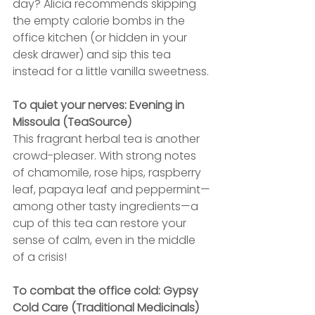
day? Alicia recommends skipping 
the empty calorie bombs in the 
office kitchen (or hidden in your 
desk drawer) and sip this tea 
instead for a little vanilla sweetness.
To quiet your nerves: Evening in 
Missoula (TeaSource)
This fragrant herbal tea is another 
crowd-pleaser. With strong notes 
of chamomile, rose hips, raspberry 
leaf, papaya leaf and peppermint—
among other tasty ingredients—a 
cup of this tea can restore your 
sense of calm, even in the middle 
of a crisis!
To combat the office cold: Gypsy 
Cold Care (Traditional Medicinals)