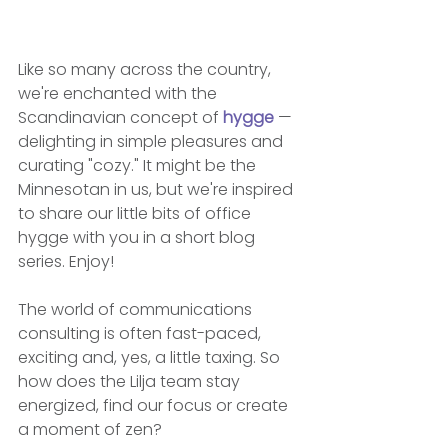
Like so many across the country, 
we're enchanted with the 
Scandinavian concept of 
hygge
 — 
delighting in simple pleasures and 
curating "cozy." It might be the 
Minnesotan in us, but we're inspired 
to share our little bits of office 
hygge with you in a short blog 
series. Enjoy!
The world of communications 
consulting is often fast-paced, 
exciting and, yes, a little taxing. So 
how does the Lilja team stay 
energized, find our focus or create 
a moment of zen?