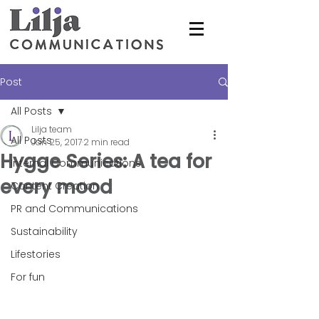
Post
All Posts
Lilja team
All Posts
Jan 25, 2017
2 min read
Hygge Series: A tea for
Internal Communications
every mood
Content Creation
PR and Communications
Sustainability
Lifestories
For fun