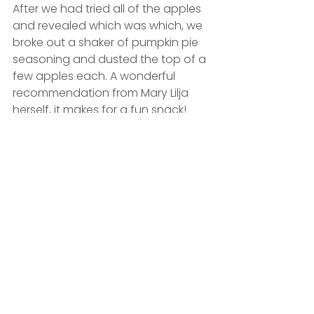
After we had tried all of the apples 
and revealed which was which, we 
broke out a shaker of pumpkin pie 
seasoning and dusted the top of a 
few apples each. A wonderful 
recommendation from Mary Lilja 
herself, it makes for a fun snack!
We set our leftover apples slices 
outside for the local wildlife to 
munch on, and we came into the 
office the next morning to find all of 
them taken — the slices must have 
been a big hit!
#officeculture
#autumn
For fun