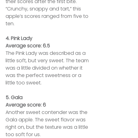
their scores after the first bite. 
“Crunchy, snappy and tart,” this 
apple’s scores ranged from five to 
ten.
4. Pink Lady
Average score: 6.5
The Pink Lady was described as a 
little soft, but very sweet. The team 
was a little divided on whether it 
was the perfect sweetness or a 
little too sweet.
5. Gala
Average score: 6
Another sweet contender was the 
Gala apple. The sweet flavor was 
right on, but the texture was a little 
too soft for us.