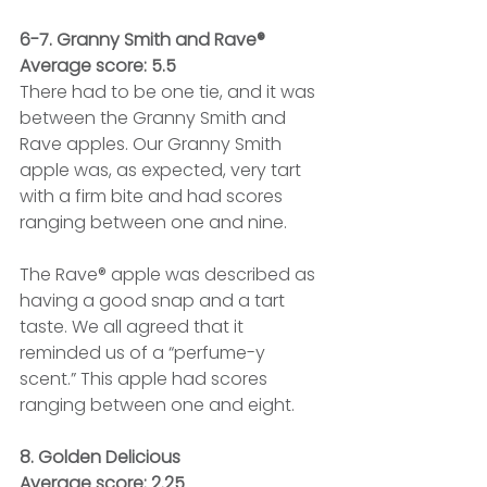
6-7. Granny Smith and Rave®
Average score: 5.5
There had to be one tie, and it was 
between the Granny Smith and 
Rave apples. Our Granny Smith 
apple was, as expected, very tart 
with a firm bite and had scores 
ranging between one and nine.
The Rave® apple was described as 
having a good snap and a tart 
taste. We all agreed that it 
reminded us of a “perfume-y 
scent.” This apple had scores 
ranging between one and eight.
8. Golden Delicious
Average score: 2.25