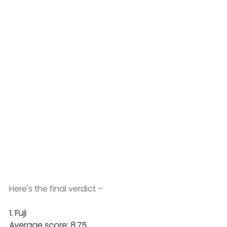
Here's the final verdict – 
1. Fuji
Average score: 8.75