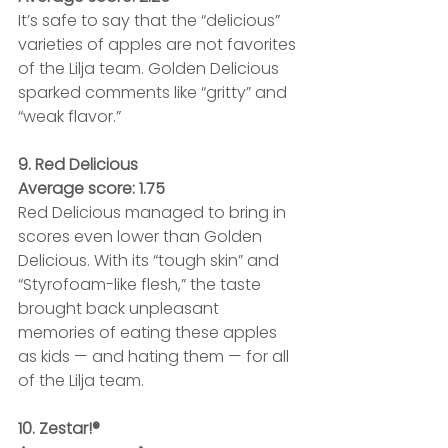
It’s safe to say that the “delicious” 
varieties of apples are not favorites 
of the Lilja team. Golden Delicious 
sparked comments like “gritty” and 
“weak flavor.” 
9. Red Delicious
Average score: 1.75
Red Delicious managed to bring in 
scores even lower than Golden 
Delicious. With its “tough skin” and 
“Styrofoam-like flesh,” the taste 
brought back unpleasant 
memories of eating these apples 
as kids — and hating them — for all 
of the Lilja team.
10. Zestar!®