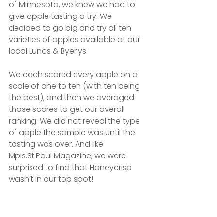
of Minnesota, we knew we had to 
give apple tasting a try. We 
decided to go big and try all ten 
varieties of apples available at our 
local Lunds & Byerlys.
We each scored every apple on a 
scale of one to ten (with ten being 
the best), and then we averaged 
those scores to get our overall 
ranking. We did not reveal the type 
of apple the sample was until the 
tasting was over. And like 
Mpls.St.Paul Magazine, we were 
surprised to find that Honeycrisp 
wasn’t in our top spot!