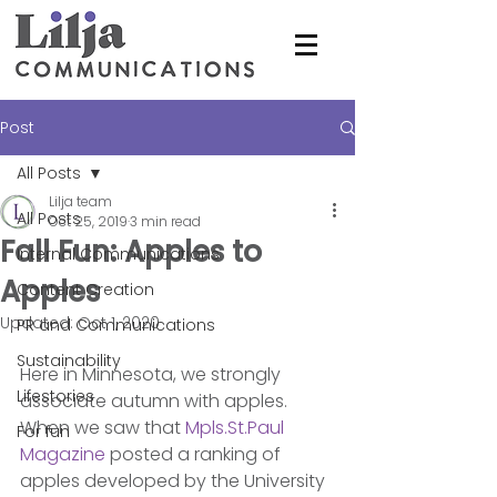
Post
All Posts
Lilja team
All Posts
Oct 25, 2019
3 min read
Fall Fun: Apples to
Internal Communications
Apples
Content Creation
Updated:
Oct 1, 2020
PR and Communications
Sustainability
Here in Minnesota, we strongly 
Lifestories
associate autumn with apples. 
When we saw that 
Mpls.St.Paul 
For fun
Magazine
 posted a ranking of 
apples developed by the University 