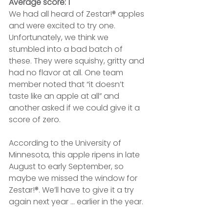
Average score: 1
We had all heard of Zestar!® apples 
and were excited to try one. 
Unfortunately, we think we 
stumbled into a bad batch of 
these. They were squishy, gritty and 
had no flavor at all. One team 
member noted that “it doesn’t 
taste like an apple at all” and 
another asked if we could give it a 
score of zero.
According to the University of 
Minnesota, this apple ripens in late 
August to early September, so 
maybe we missed the window for 
Zestar!®. We’ll have to give it a try 
again next year ... earlier in the year.