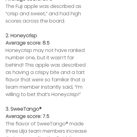
The Fuji apple was described as 
“crisp and sweet,” and had high 
scores across the board.
2. Honeycrisp
Average score: 8.5
Honeycrisp may not have ranked 
number one, but it wasn’t far 
behind! This apple was described 
as having a crispy bite and a tart 
flavor that were so familiar that a 
team member instantly said, “I’m 
willing to bet that’s Honeycrisp!”
3. SweeTango®
Average score: 7.5
The flavor of SweeTango® made 
three Lilja team members increase 