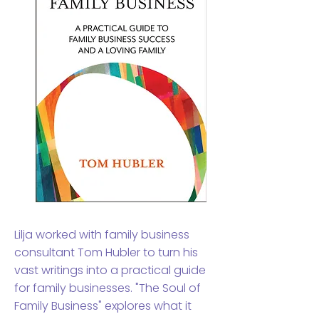
Lilja worked with family business
consultant Tom Hubler to turn his
vast writings into a practical guide
for family businesses. "The Soul of
Family Business" explores what it