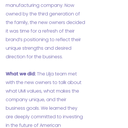
manufacturing company. Now
owned by the third generation of
the family, the new owners decided
it was time for a refresh of their
brand’s positioning to reflect their
unique strengths and desired
direction for the business.
What we did:
The Lilja team met
with the new owners to talk about
what UMI values, what makes the
company unique, and their
business goals. We learned they
are deeply committed to investing
in the future of American