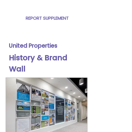
the Global Sustainability Report.
REPORT SUPPLEMENT
United Properties
History &
Brand
Wall