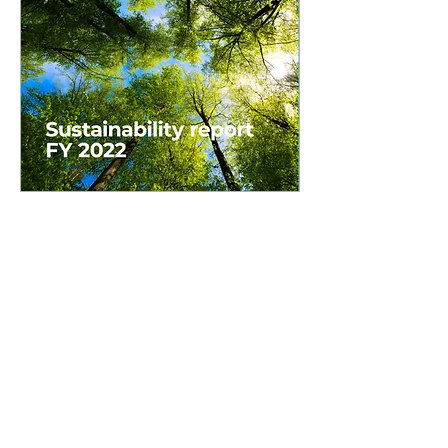
Since 2017 Lilja has been working
with Tetra Pak on the U.S. and
Canada Supplement to their
Global Sustainability Report.
Each year Lilja has helped craft
content and design the
supplement within Tetra Pak's
existing style specifications and
template to create high quality
content that fits with the rest of