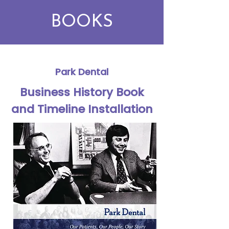
BOOKS
Park Dental
Business History Book
and Timeline Installation