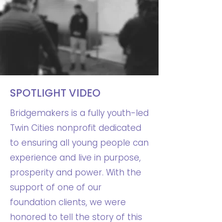
SPOTLIGHT VIDEO
Bridgemakers is a fully youth-led
Twin Cities nonprofit dedicated
to ensuring all young people can
experience and live in purpose,
prosperity and power. With the
support of one of our
foundation clients, we were
honored to tell the story of this