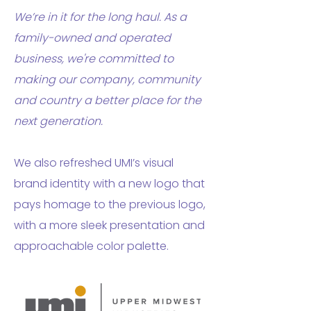
We’re in it for the long haul. As a
family-owned and operated
business, we're committed to
making our company, community
and country a better place for the
next generation.
We also refreshed UMI’s visual
brand identity with a new logo that
pays homage to the previous logo,
with a more sleek presentation and
approachable color palette.