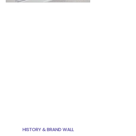
In 2017, Lilja Communications
worked with United Properties to
design graphic panels for a
history installation in their new
headquarters in downtown
Minneapolis. United Properties'
100-year history, current and
past projects, and team culture
are displayed on individual
panels that form a dynamic
centerpiece for the new office.
Moving forward, the modularity
of the design allows changes at
any point to stay up-to-date
and fresh.
HISTORY & BRAND WALL