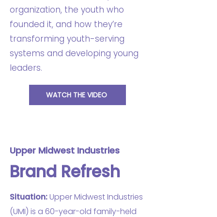
organization, the youth who
founded it, and how they’re
transforming youth-serving
systems and developing young
leaders.
WATCH THE VIDEO
Upper Midwest Industries
Brand Refresh
Situation:
Upper Midwest Industries
(UMI) is a 60-year-old family-held