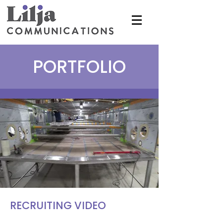
PORTFOLIO
RECRUITING VIDEO