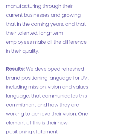
manufacturing through their
current businesses and growing
that in the coming years, and that
their talented, long-term
employees make all the difference
in their quality.
Results:
We developed refreshed
brand positioning language for UMI,
including mission, vision and values
language, that communicates this
commitment and how they are
working to achieve their vision. One
element of this is their new
positioning statement: