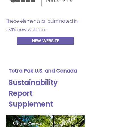
These elements all culminated in
UMI’s new website.
NEW WEBSITE
Tetra Pak U.S. and Canada
Sustainability
Report
Supplement