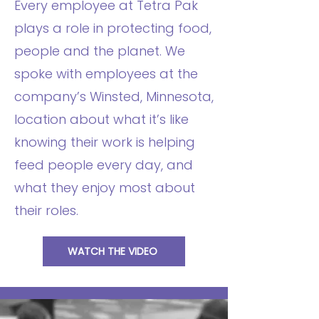
Every employee at Tetra Pak
plays a role in protecting food,
people and the planet. We
spoke with employees at the
company’s Winsted, Minnesota,
location about what it’s like
knowing their work is helping
feed people every day, and
what they enjoy most about
their roles.
WATCH THE VIDEO