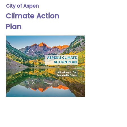
City of Aspen
Climate Action
Plan
Lilja partnered with the City of
Aspen's Climate Action
Department to design their 2018
Climate Action Plan (CAP). Using