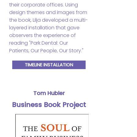
their corporate offices. Using
design themes and images from
the book, Lilja developed a multi-
layered installation that gave
observers the experience of
reading "Park Dental: Our
Patients, Our People, Our Story."
TIMELINE INSTALLATION
Tom Hubler
Business Book Project