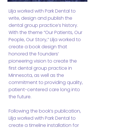
Lilja worked with Park Dental to
write, design and publish the
dental group practice’s history.
With the theme “Our Patients, Our
People, Our Story,” Lilja worked to
create a book design that
honored the founders’
pioneering vision to create the
first dental group practice in
Minnesota, as well as the
commitment to providing quality,
patient-centered care long into
the future.
Following the book’s publication,
Lilja worked with Park Dental to
create a timeline installation for