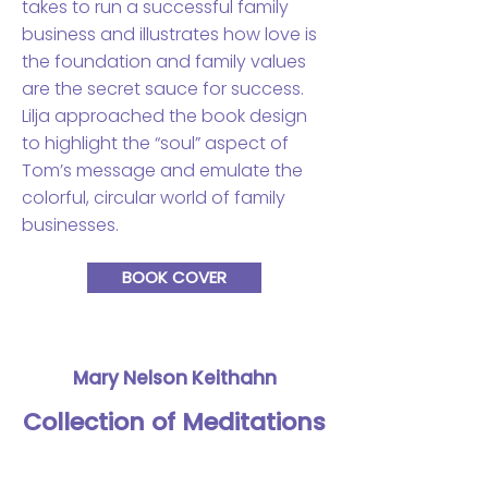
takes to run a successful family
business and illustrates how love is
the foundation and family values
are the secret sauce for success.
Lilja approached the book design
to highlight the “soul” aspect of
Tom’s message and emulate the
colorful, circular world of family
businesses.
BOOK COVER
Mary Nelson Keithahn
Collection of Meditations
and Prayers