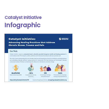
Catalyst Initiative
Infographic
In 2020, the Catalyst Initiative
reached out to Lilja to create an
eye-catching infographic that
effectively told its story. The