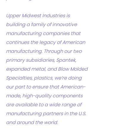
Upper Midwest Industries is
building a family of innovative
manufacturing companies that
continues the legacy of American
manufacturing. Through our two
primary subsidiaries, Spantek,
expanded metal, and Blow Molded
Specialties, plastics, we’re doing
our part to ensure that American-
made, high-quality components
are available to a wide range of
manufacturing partners in the U.S.
and around the world.