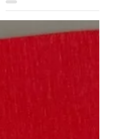
Lilja Communications Founder Mary Lilja
shares memories of technology
changes she witnessed and advice on
embracing those changes.