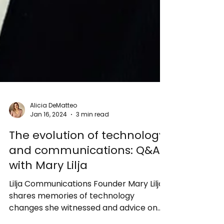
Alicia DeMatteo
Jan 16, 2024
3 min read
The evolution of technology
and communications: Q&A
with Mary Lilja