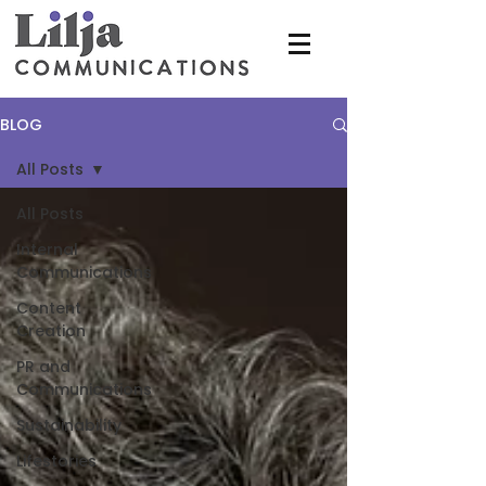
BLOG
All Posts
All Posts
Internal
Communications
Content
Creation
PR and
Communications
Sustainability
Lifestories