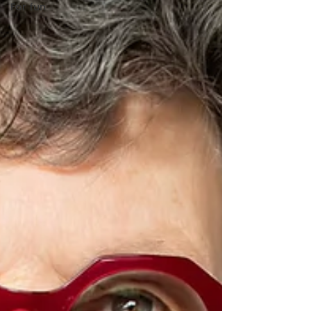
For fun