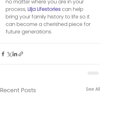
no matter where you are in your 
process, 
Lilja Lifestories
 can help 
bring your family history to life so it 
can become a cherished piece for 
future generations.
See All
Recent Posts