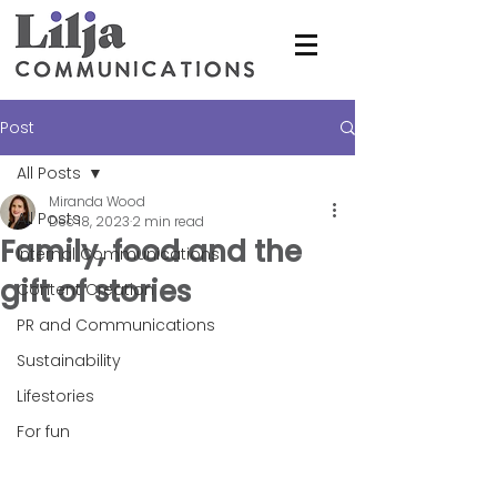
Post
All Posts
Miranda Wood
All Posts
Dec 18, 2023
2 min read
Family, food and the
Internal Communications
gift of stories
Content Creation
PR and Communications
Sustainability
Lifestories
For fun