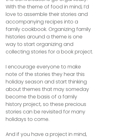
With the theme of food in mind, I’d 
love to assemble their stories and 
accompanying recipes into a 
family cookbook. Organizing family 
histories around a theme is one 
way to start organizing and 
collecting stories for a book project.
I encourage everyone to make 
note of the stories they hear this 
holiday season and start thinking 
about themes that may someday 
become the basis of a family 
history project, so these precious 
stories can be revisited for many 
holidays to come. 
And if you have a project in mind, 