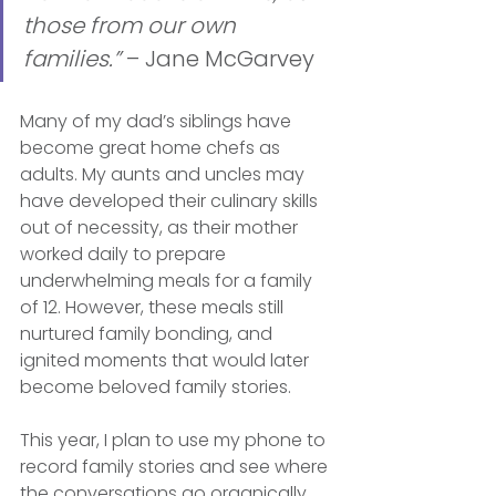
those from our own 
families.” 
– Jane McGarvey
Many of my dad’s siblings have 
become great home chefs as 
adults. My aunts and uncles may 
have developed their culinary skills 
out of necessity, as their mother 
worked daily to prepare 
underwhelming meals for a family 
of 12. However, these meals still 
nurtured family bonding, and 
ignited moments that would later 
become beloved family stories. 
This year, I plan to use my phone to 
record family stories and see where 
the conversations go organically. 