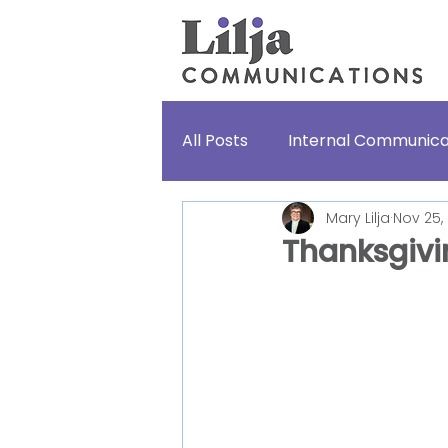
All Posts
Internal Communica
Mary Lilja
Nov 25,
Lifestories
For fun
Thanksgivin