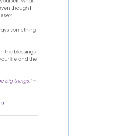
 yourself: What 
even though I 
hese?
lways something 
n the blessings 
your life and the 
e big things.” – 
ja