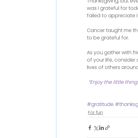
Thanksgiving, but ever
was I grateful for t
failed to appreciate 
Cancer taught me that
to be grateful for.
As you gather with fr
of your life, consider 
lives of others aroun
“Enjoy the little thi
#gratitude
#thanksg
For fun