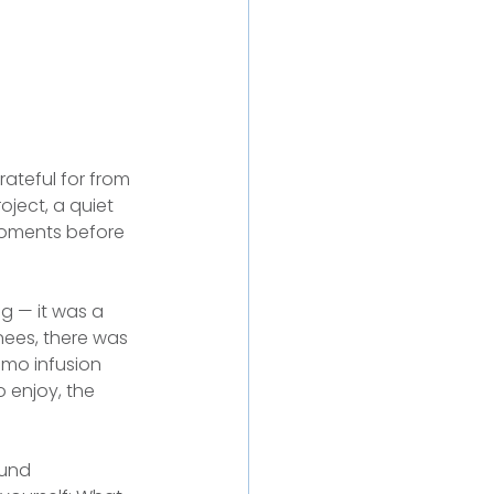
ateful for from 
oject, a quiet 
moments before 
g — it was a 
nees, there was 
emo infusion 
 enjoy, the 
ound 