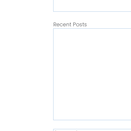
Recent Posts