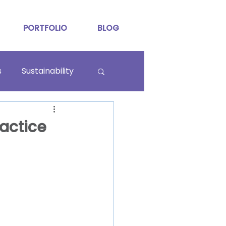
PORTFOLIO
BLOG
s
Sustainability
ractice