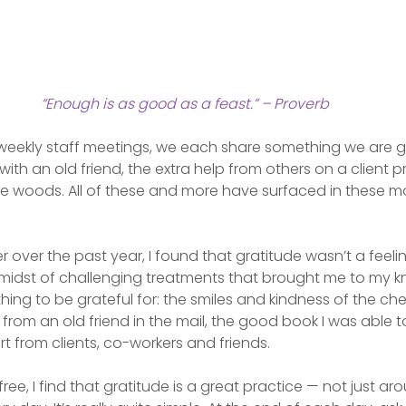
“Enough is as good as a feast.” – Proverb
weekly staff meetings, we each share something we are gr
 with an old friend, the extra help from others on a client pr
e woods. All of these and more have surfaced in these 
over the past year, I found that gratitude wasn’t a feelin
e midst of challenging treatments that brought me to my k
ng to be grateful for: the smiles and kindness of the ch
 from an old friend in the mail, the good book I was able to
t from clients, co-workers and friends.
ee, I find that gratitude is a great practice — not just ar