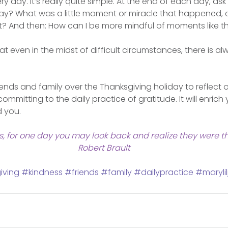
y day. It’s really quite simple. At the end of each day, ask
oday? What was a little moment or miracle that happened, 
it? And then: How can I be more mindful of moments like t
 even in the midst of difficult circumstances, there is a
iends and family over the Thanksgiving holiday to reflect o
committing to the daily practice of gratitude. It will enrich 
d you.
ngs, for one day you may look back and realize they were th
Robert Brault
iving
#kindness
#friends
#family
#dailypractice
#marylil