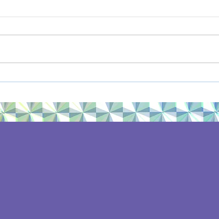
Hygge, revisited
Sum
Rec