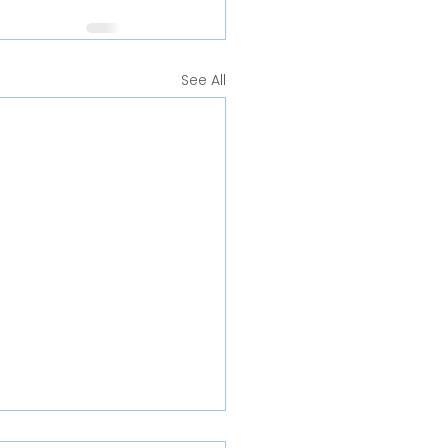
See All