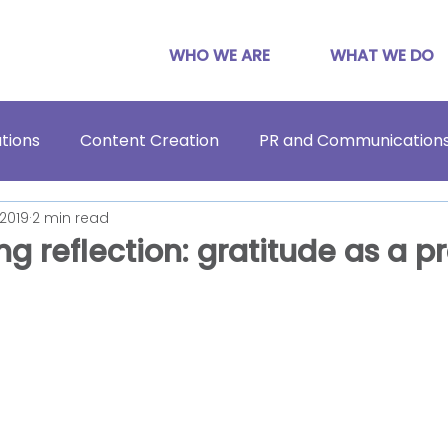
WHO WE ARE
WHAT WE DO
tions
Content Creation
PR and Communication
 2019
2 min read
g reflection: gratitude as a p