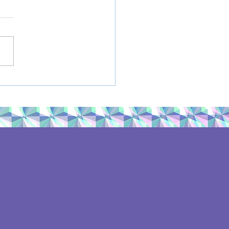
mer Book
ommendations