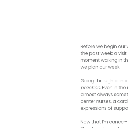
Before we begin our 
the past week: a visit
moment walking in th
we plan our week.
Going through cancer 
practice
. Even in th
almost always somethi
center nurses, a card
expressions of suppor
Now that I’m cancer-fr