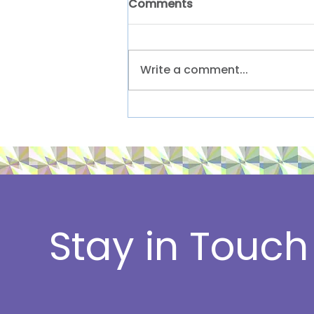
Comments
Write a comment...
A sneak peek at our
summer reading lists
Stay in Touch