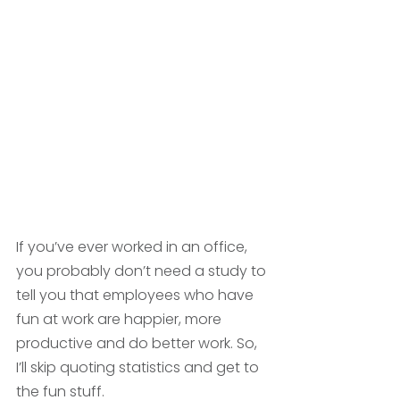
If you’ve ever worked in an office, 
you probably don’t need a study to 
tell you that employees who have 
fun at work are happier, more 
productive and do better work. So, 
I’ll skip quoting statistics and get to 
the fun stuff. 