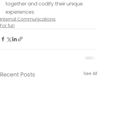
together and codify their unique 
experiences. 
Internal Communications
For fun
See All
Recent Posts