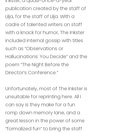
Inkster, a quasi-once-a-year 
publication created by the staff of 
Lilja, for the staff of Lilja. With a 
cadre of talented writers on staff 
with a knack for humor, The Inkster 
included internal gossip with titles 
such as “Observations or 
Hallucinations: You Decide” and the 
poem “The Night Before the 
Director’s Conference.” 
Unfortunately, most of The Inkster is 
unsuitable for reprinting here. All I 
can say is they make for a fun 
romp down memory lane, and a 
great lesson in the power of some 
“formalized fun” to bring the staff 