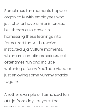
Sometimes fun moments happen 
organically with employees who 
just click or have similar interests, 
but there’s also power in 
harnessing these leanings into 
formalized fun. At Lilja, we’ve 
instituted Lilja Culture moments, 
which are sometimes serious, but 
oftentimes fun and include 
watching a funny YouTube video or 
just enjoying some yummy snacks 
together. 
Another example of formalized fun 
at Lilja from days of yore: The 