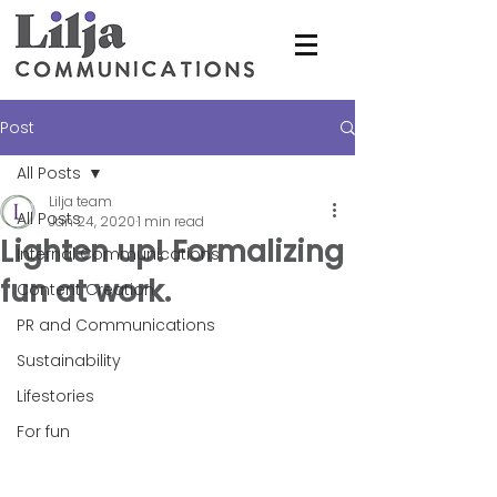
Post
All Posts
Lilja team
All Posts
Jan 24, 2020
1 min read
Lighten up! Formalizing
Internal Communications
fun at work.
Content Creation
PR and Communications
Sustainability
Lifestories
For fun