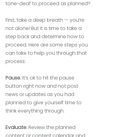
tone-deaf to proceed as planned? 
First, take a deep breath — you’re 
not alone! But it is time to take a 
step back and determine how to 
proceed. Here are some steps you 
can take to help you through that 
process:
Pause.
 It’s ok to hit the pause 
button right now and not post 
news or updates as you had 
planned to give yourself time to 
think everything through. 
Evaluate.
 Review the planned 
content or content calendar and 