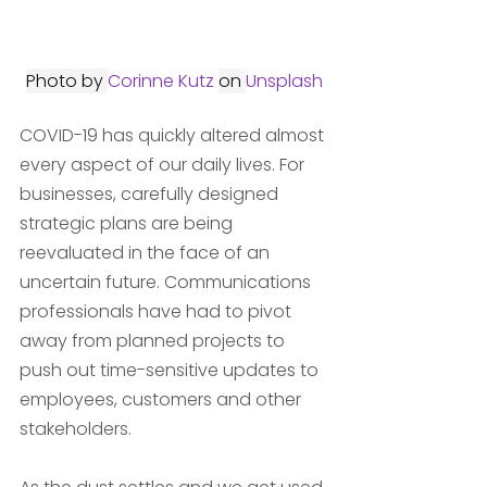
Photo by 
Corinne Kutz
on 
Unsplash
COVID-19 has quickly altered almost 
every aspect of our daily lives. For 
businesses, carefully designed 
strategic plans are being 
reevaluated in the face of an 
uncertain future. Communications 
professionals have had to pivot 
away from planned projects to 
push out time-sensitive updates to 
employees, customers and other 
stakeholders. 