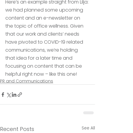
Here’s an example straight from Lilja: 
we had planned some upcoming 
content and an e-newsletter on 
the topic of office wellness. Given 
that our work and clients’ needs 
have pivoted to COVID-19 related 
communications, we’re holding 
that idea for a later time and 
focusing on content that can be 
helpful right now – like this one!
PR and Communications
See All
Recent Posts