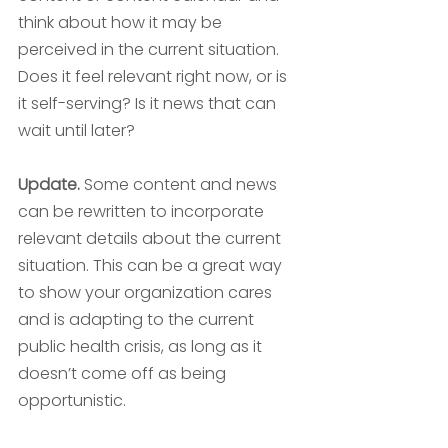
think about how it may be 
perceived in the current situation. 
Does it feel relevant right now, or is 
it self-serving? Is it news that can 
wait until later? 
Update. 
Some content and news 
can be rewritten to incorporate 
relevant details about the current 
situation. This can be a great way 
to show your organization cares 
and is adapting to the current 
public health crisis, as long as it 
doesn’t come off as being 
opportunistic. 