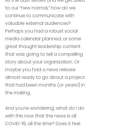
As the dust settles and we get used 
to our “new normal,” how do we 
continue to communicate with 
valuable external audiences? 
Perhaps you had a robust social 
media calendar planned, or some 
great thought leadership content 
that was going to tell a compelling 
story about your organization. Or 
maybe you had a news release 
almost ready to go about a project 
that had been months (or years!) in 
the making. 
And you’re wondering: what do I do 
with this now that the news is all 
COVID-19, all the time? Does it feel 