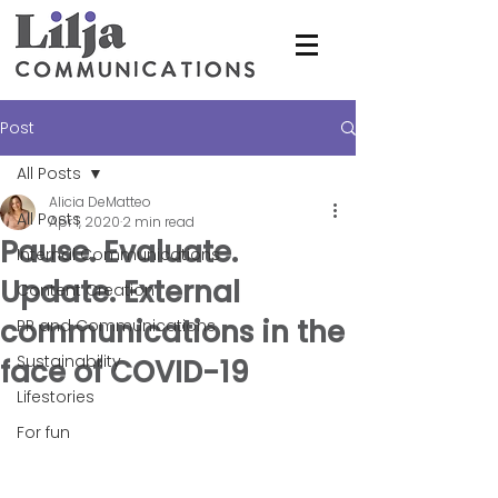
Post
All Posts
Alicia DeMatteo
All Posts
Apr 1, 2020
2 min read
Pause. Evaluate.
Internal Communications
Update. External
Content Creation
communications in the
PR and Communications
Sustainability
face of COVID-19
Lifestories
For fun