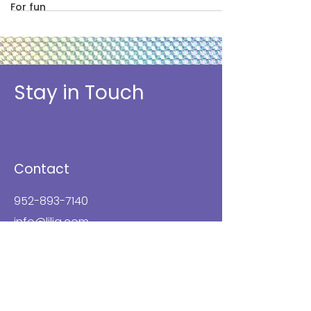
For fun
Stay in Touch
Contact
952-893-7140
info@lilja.com
8953 Aztec Drive
Eden Prairie, MN 55347