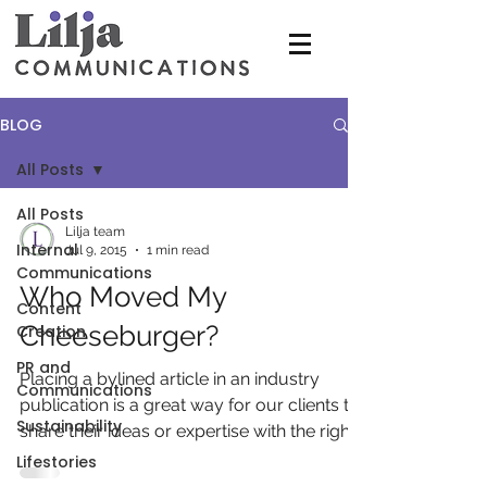
BLOG
All Posts
All Posts
Lilja team
Internal
Jul 9, 2015
1 min read
Communications
Who Moved My
Content
Cheeseburger?
Creation
PR and
Placing a bylined article in an industry
Communications
publication is a great way for our clients to
Sustainability
share their ideas or expertise with the right...
Lifestories