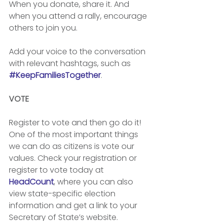
When you donate, share it. And 
when you attend a rally, encourage 
others to join you. 
Add your voice to the conversation 
with relevant hashtags, such as 
#KeepFamiliesTogether
.
VOTE
Register to vote and then go do it! 
One of the most important things 
we can do as citizens is vote our 
values. Check your registration or 
register to vote today at 
HeadCount
, where you can also 
view state-specific election 
information and get a link to your 
Secretary of State’s website.