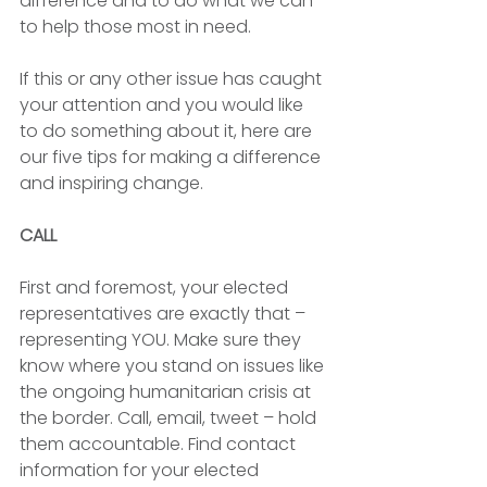
difference and to do what we can 
to help those most in need. 
If this or any other issue has caught 
your attention and you would like 
to do something about it, here are 
our five tips for making a difference 
and inspiring change.  
CALL
First and foremost, your elected 
representatives are exactly that – 
representing YOU. Make sure they 
know where you stand on issues like 
the ongoing humanitarian crisis at 
the border. Call, email, tweet – hold 
them accountable. Find contact 
information for your elected 