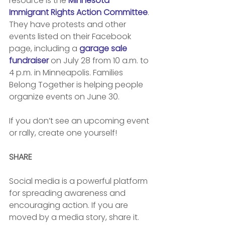
resource is the 
Minnesota 
Immigrant Rights Action Committee
. 
They have protests and other 
events listed on their Facebook 
page, including a 
garage sale 
fundraiser
 on July 28 from 10 a.m. to 
4 p.m. in Minneapolis. Families 
Belong Together is helping people 
organize events on June 30. 
If you don’t see an upcoming event 
or rally, create one yourself! 
SHARE
Social media is a powerful platform 
for spreading awareness and 
encouraging action. If you are 
moved by a media story, share it. 