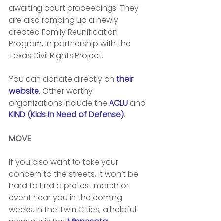
awaiting court proceedings. They 
are also ramping up a newly 
created Family Reunification 
Program, in partnership with the 
Texas Civil Rights Project. 
You can donate directly on 
their 
website
. Other worthy 
organizations include the 
ACLU
 and 
KIND (Kids In Need of Defense)
. 
MOVE
If you also want to take your 
concern to the streets, it won’t be 
hard to find a protest march or 
event near you in the coming 
weeks. In the Twin Cities, a helpful 