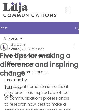
Post
All Posts
Lilja team
All Posts
Jun 27, 2018
2 min read
Five tips for making a
Internal Communications
difference and inspiring
Content Creation
change
PR and Communications
Sustainability
The current humanitarian crisis at 
Lifestories
the border has inspired our office 
For fun
of communications professionals 
to research how best to make a 