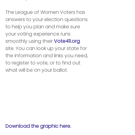
The League of Women Voters has 
answers to your election questions 
to help you plan and make sure 
your voting experience runs 
smoothly using their 
Vote411.org
site. You can look up your state for 
the information and links you need, 
to register to vote, or to find out 
what will be on your ballot.
Download the graphic here.