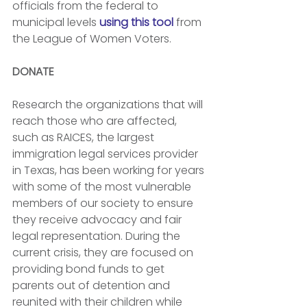
officials from the federal to 
municipal levels 
using this tool
 from 
the League of Women Voters.
DONATE
Research the organizations that will 
reach those who are affected, 
such as RAICES, the largest 
immigration legal services provider 
in Texas, has been working for years 
with some of the most vulnerable 
members of our society to ensure 
they receive advocacy and fair 
legal representation. During the 
current crisis, they are focused on 
providing bond funds to get 
parents out of detention and 
reunited with their children while 