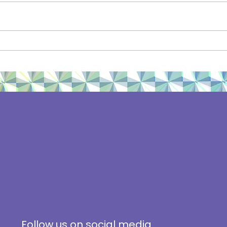
We Share Solar Launches
#Cli
in Minnesota
2019
Follow us on social media