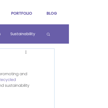
PORTFOLIO
BLOG
s
Sustainability
 promoting and 
ecycled
d sustainability 