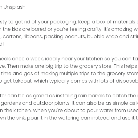
n Unsplash
asty to get rid of your packaging. Keep a box of materials 
he kids are bored or you’re feeling crafty. It’s amazing 
, cartons, ribbons, packing peanuts, bubble wrap and str
d!
meals once a week, ideally near your kitchen so you can ta
. Then make one big trip to the grocery store. This helps
time and gas of making multiple trips to the grocery store
o get takeout, which typically comes with lots of disposa
er can be as grand as installing rain barrels to catch the r
r gardens and outdoor plants. It can also be as simple as 
n the kitchen. When you're about to pour water from used
n the sink, pour it in the watering can instead and use it 