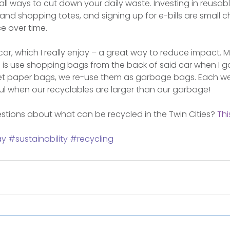
small ways to cut down your daily waste. Investing in reusa
nd shopping totes, and signing up for e-bills are small 
e over time.
d car, which I really enjoy – a great way to reduce impact. M
 is use shopping bags from the back of said car when I g
et paper bags, we re-use them as garbage bags. Each w
l when our recyclables are larger than our garbage!
tions about what can be recycled in the Twin Cities? 
Thi
ay
#sustainability
#recycling