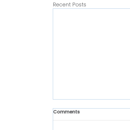
Recent Posts
Comments