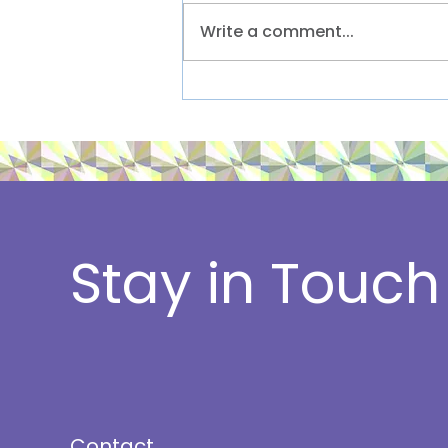
Write a comment...
Lilja client launches
inaugural sustainability
event
Stay in Touch
Contact