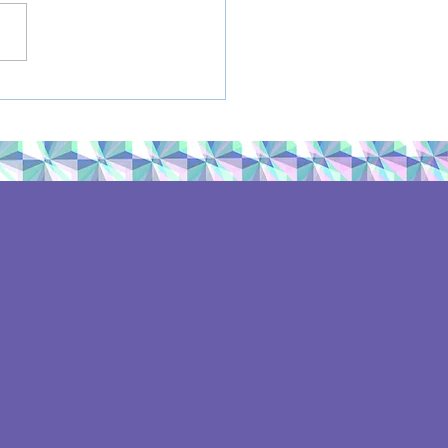
mateStrike: Sept. 20,