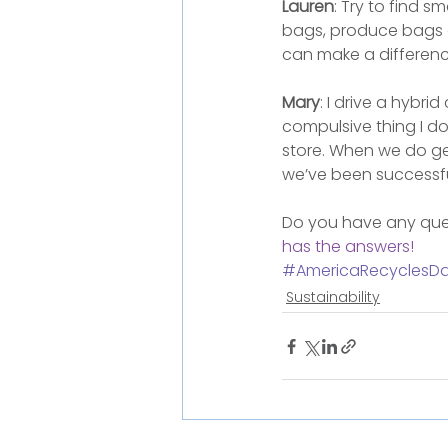
Lauren
: Try to find 
bags, produce bags a
can make a differenc
Mary
: I drive a hybri
compulsive thing I do
store. When we do g
we’ve been successfu
Do you have any ques
has the answers!
#AmericaRecyclesD
Sustainability