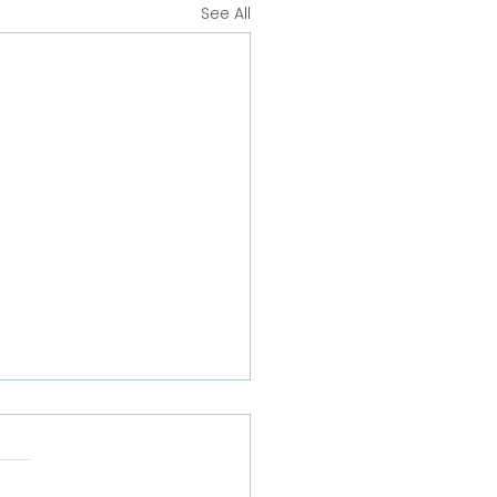
See All