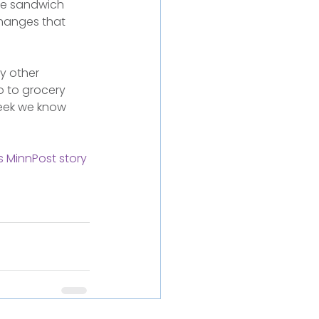
ble sandwich 
changes that 
y other 
o to grocery 
eek we know 
s MinnPost story 