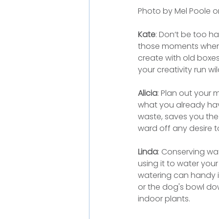
Photo by Mel Poole o
Kate
: Don’t be too h
those moments when t
create with old boxes
your creativity run wil
Alicia
: Plan out your 
what you already have
waste, saves you the 
ward off any desire t
Linda
: Conserving wat
using it to water you
watering can handy i
or the dog's bowl dow
indoor plants.