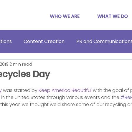
WHO WE ARE
WHAT WE DO
tions
Content Creation
PR and Communication
 2019
2 min read
ecycles Day
y
 was started by 
Keep America Beautiful
 with the goal of
 in the United States through various events and the 
#BeR
this year, we thought we’d share some of our recycling an