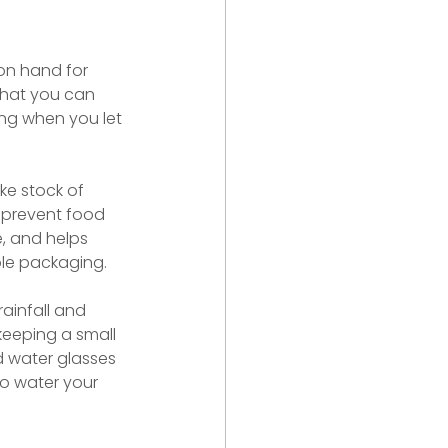
on hand for 
what you can 
ing when you let 
ke stock of 
 prevent food 
, and helps 
ble packaging.
ainfall and 
keeping a small 
 water glasses 
to water your 