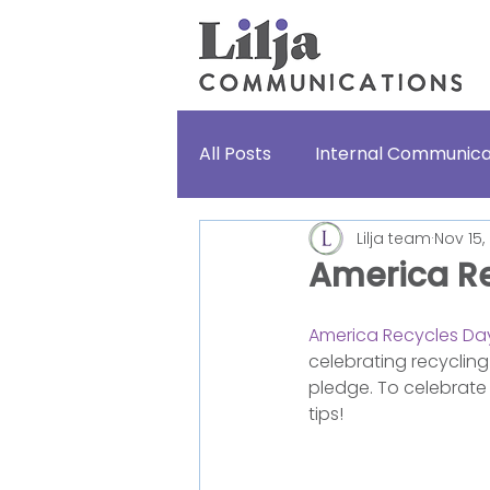
All Posts
Internal Communica
Lilja team
Nov 15,
Lifestories
For fun
America R
America Recycles Da
celebrating recycling
pledge. To celebrate 
tips!