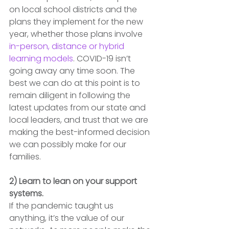
on local school districts and the 
plans they implement for the new 
year, whether those plans involve 
in-person, distance or hybrid 
learning models
. COVID-19 isn’t 
going away any time soon. The 
best we can do at this point is to 
remain diligent in following the 
latest updates from our state and 
local leaders, and trust that we are 
making the best-informed decision 
we can possibly make for our 
families.
2) Learn to lean on your support 
systems.
If the pandemic taught us 
anything, it’s the value of our 