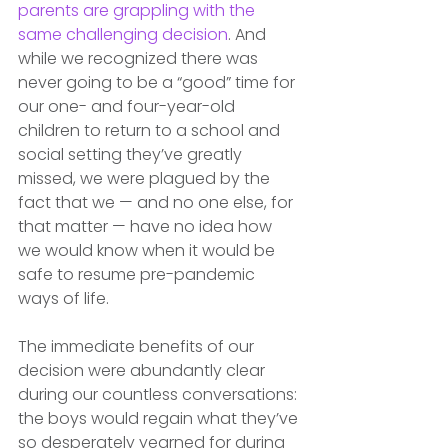
parents are grappling with the 
same challenging decision
. And 
while we recognized there was 
never going to be a “good” time for 
our one- and four-year-old 
children to return to a school and 
social setting they’ve greatly 
missed, we were plagued by the 
fact that we — and no one else, for 
that matter — have no idea how 
we would know when it would be 
safe to resume pre-pandemic 
ways of life.
The immediate benefits of our 
decision were abundantly clear 
during our countless conversations: 
the boys would regain what they’ve 
so desperately yearned for during 