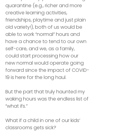
quarantine (e.g., richer and more 
creative learning activities, 
friendships, playtime and just plain 
old variety!), both of us would be 
able to work “normal” hours and 
have a chance to tend to our own 
self-care, and we, as a family, 
could start processing how our 
new normal would operate going 
forward since the impact of COVID-
19 is here for the long haul. 
But the part that truly haunted my 
waking hours was the endless list of 
“what ifs.” 
What if a child in one of our kids’ 
classrooms gets sick?