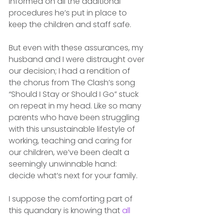
informed on all the additional 
procedures he’s put in place to 
keep the children and staff safe. 
But even with these assurances, my 
husband and I were distraught over 
our decision; I had a rendition of 
the chorus from The Clash’s song 
“Should I Stay or Should I Go” stuck 
on repeat in my head. Like so many 
parents who have been struggling 
with this unsustainable lifestyle of 
working, teaching and caring for 
our children, we’ve been dealt a 
seemingly unwinnable hand: 
decide what’s next for your family. 
I suppose the comforting part of 
this quandary is knowing that 
all 