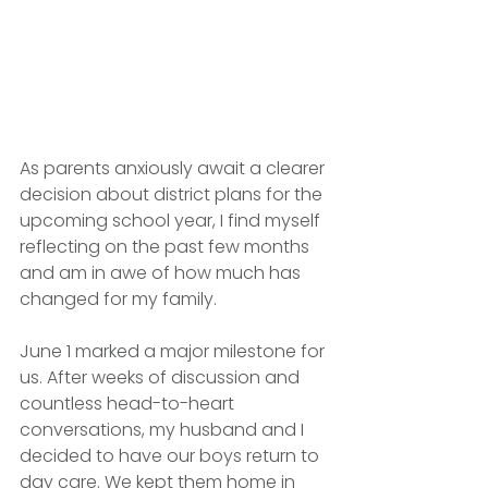
As parents anxiously await a clearer 
decision about district plans for the 
upcoming school year, I find myself 
reflecting on the past few months 
and am in awe of how much has 
changed for my family.
June 1 marked a major milestone for 
us. After weeks of discussion and 
countless head-to-heart 
conversations, my husband and I 
decided to have our boys return to 
day care. We kept them home in 