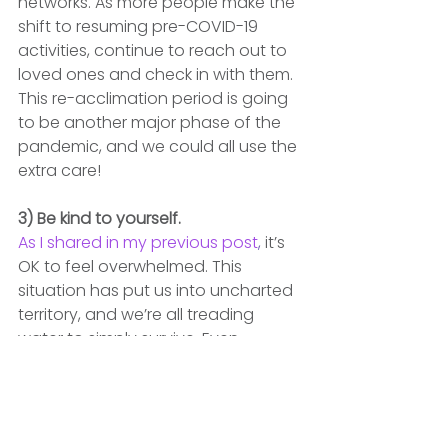
networks. As more people make the 
shift to resuming pre-COVID-19 
activities, continue to reach out to 
loved ones and check in with them. 
This re-acclimation period is going 
to be another major phase of the 
pandemic, and we could all use the 
extra care!
3) Be kind to yourself.
As I shared in my previous post
,
 it’s 
OK to feel overwhelmed. This 
situation has put us into uncharted 
territory, and we’re all treading 
water to simply survive. Even 
though COVID-19 has stressed us 
out in mind, body and spirit, let’s 
remember to give ourselves a little 
grace. 
We’re doing the best we can