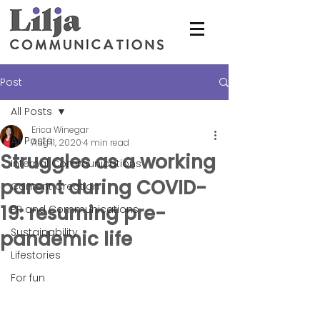
Post
All Posts
Erica Winegar
All Posts
Aug 11, 2020
4 min read
Struggles as a working
Internal Communications
parent during COVID-
Content Creation
19: resuming pre-
PR and Communications
Sustainability
pandemic life
Lifestories
For fun