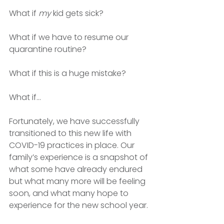
What if 
my
 kid gets sick?
What if we have to resume our 
quarantine routine?
What if this is a huge mistake?
What if…
Fortunately, we have successfully 
transitioned to this new life with 
COVID-19 practices in place. Our 
family’s experience is a snapshot of 
what some have already endured 
but what many more will be feeling 
soon, and what many hope to 
experience for the new school year. 