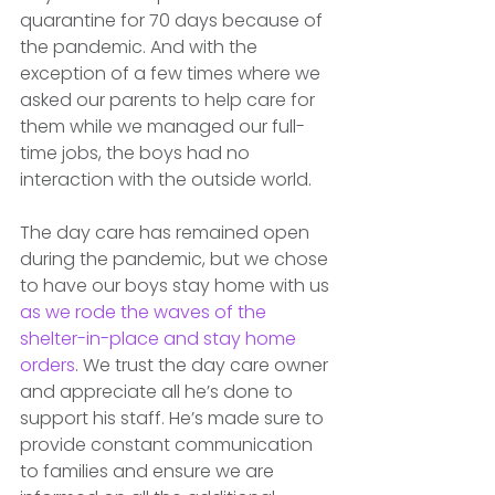
quarantine for 70 days because of 
the pandemic. And with the 
exception of a few times where we 
asked our parents to help care for 
them while we managed our full-
time jobs, the boys had no 
interaction with the outside world. 
The day care has remained open 
during the pandemic, but we chose 
to have our boys stay home with us 
as we rode the waves of the 
shelter-in-place and stay home 
orders
. We trust the day care owner 
and appreciate all he’s done to 
support his staff. He’s made sure to 
provide constant communication 
to families and ensure we are 