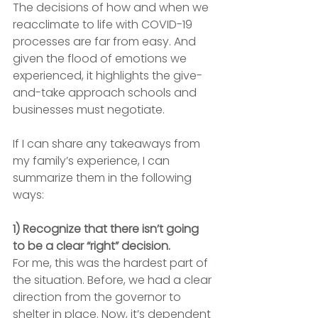
The decisions of how and when we 
reacclimate to life with COVID-19 
processes are far from easy. And 
given the flood of emotions we 
experienced, it highlights the give-
and-take approach schools and 
businesses must negotiate.
If I can share any takeaways from 
my family’s experience, I can 
summarize them in the following 
ways:
1) Recognize that there isn’t going 
to be a clear “right” decision.
For me, this was the hardest part of 
the situation. Before, we had a clear 
direction from the governor to 
shelter in place. Now, it’s dependent 